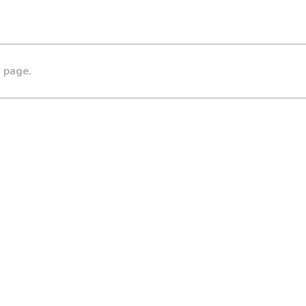
s page.