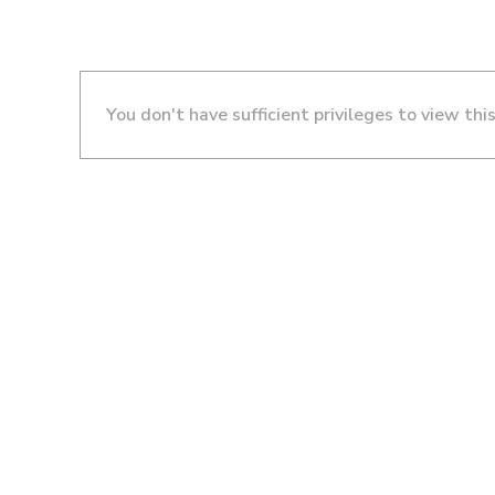
You don't have sufficient privileges to view thi